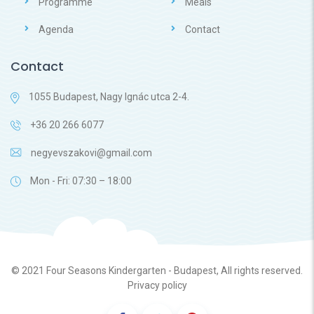
Programme
Meals
Agenda
Contact
Contact
1055 Budapest, Nagy Ignác utca 2-4.
+36 20 266 6077
negyevszakovi@gmail.com
Mon - Fri: 07:30 – 18:00
© 2021
Four Seasons Kindergarten - Budapest
, All rights reserved.
Privacy policy