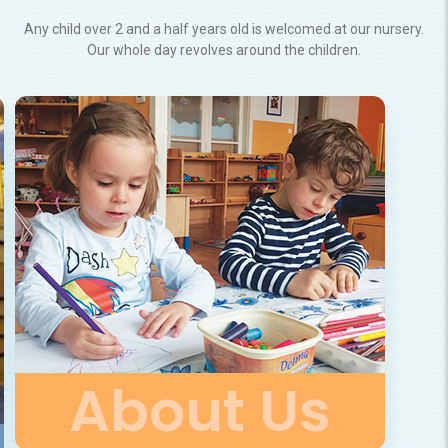
Any child over 2 and a half years old is welcomed at our nursery.
Our whole day revolves around the children.
About Us