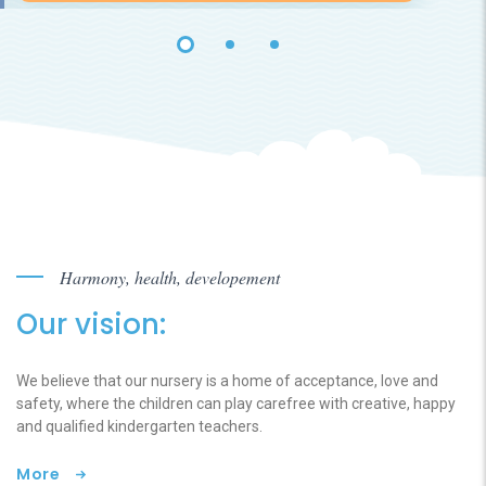
Harmony, health, developement
Our vision:
We believe that our nursery is a home of acceptance, love and
safety, where the children can play carefree with creative, happy
and qualified kindergarten teachers.
More