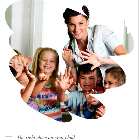
The right place for your child