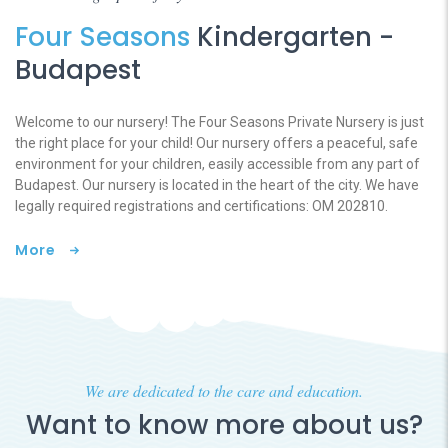
Four Seasons
Kindergarten -
Budapest
Welcome to our nursery! The Four Seasons Private Nursery is just
the right place for your child! Our nursery offers a peaceful, safe
environment for your children, easily accessible from any part of
Budapest. Our nursery is located in the heart of the city. We have
legally required registrations and certifications: OM 202810.
More
We are dedicated to the care and education.
Want to know more about us?