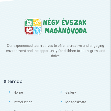
Our experienced team strives to offer a creative and engaging
environment and the opportunity for children to learn, grow, and
thrive.
Sitemap
Home
Gallery
Introduction
Mozgáskotta